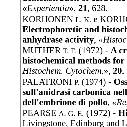
«
Experientia
»,
21
, 628.
KORHONEN
e
KORH
L. K.
Electrophoretic and histoc
anhydrase activity
, «
Histo
MUTHER
(
1972
) -
A cr
T. F.
histochemical methods for
Histochem. Cytochem.
»,
20
,
PALATRONI
(
1974
) -
Oss
P.
sull'anidrasi carbonica ne
dell'embrione di pollo
, «
Re
PEARSE
(
1972
) -
Hi
A. G. E.
Livingstone
, Edinburg and 