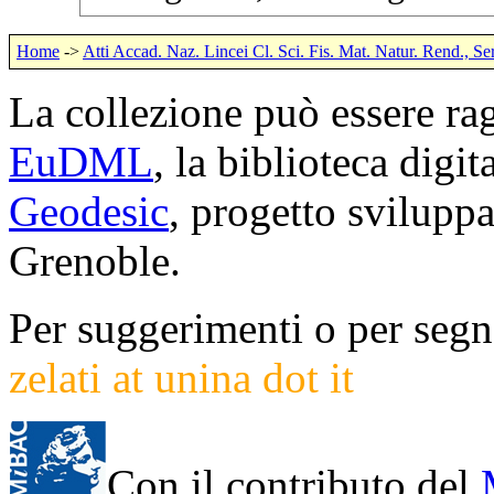
Home
->
Atti Accad. Naz. Lincei Cl. Sci. Fis. Mat. Natur. Rend., Se
La collezione può essere rag
EuDML
, la biblioteca digi
Geodesic
, progetto svilup
Grenoble.
Per suggerimenti o per segna
zelati at unina dot it
Con il contributo del