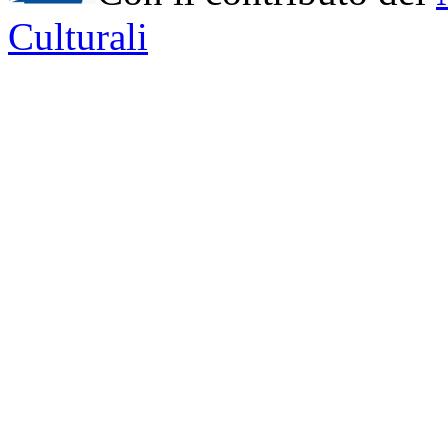
Culturali