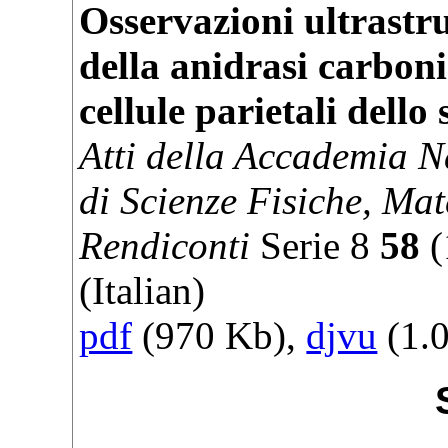
Osservazioni ultrastru
della anidrasi carboni
cellule parietali dello
Atti della Accademia N
di Scienze Fisiche, Mat
Rendiconti
Serie
8
58
(
(Italian)
pdf
(970 Kb),
djvu
(1.