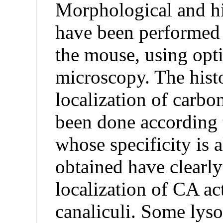
Morphological and hi
have been performed o
the mouse, using opti
microscopy. The hist
localization of carb
been done according 
whose specificity is a
obtained have clearl
localization of CA act
canaliculi. Some lyso