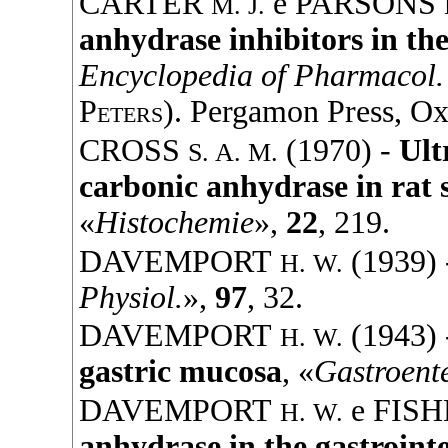
CARTER
e
PARSONS
M. J.
anhydrase inhibitors in the
Encyclopedia of Pharmacol. 
Peters
).
Pergamon Press
, Ox
CROSS
(
1970
) -
Ult
S. A. M.
carbonic anhydrase in rat 
«
Histochemie
»,
22
, 219.
DAVEMPORT
(
1939
)
H. W.
Physiol.
»,
97
, 32.
DAVEMPORT
(
1943
)
H. W.
gastric mucosa
, «
Gastroent
DAVEMPORT
e
FISH
H. W.
anhydrase in the gastroint