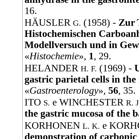
16.
HÄUSLER
(
1958
) -
Zur 
G.
Histochemischen Carboan
Modellversuch und in Gew
«
Histochemie
»,
1
, 29.
HELANDER
(
1969
) -
U
H. F.
gastric parietal cells in t
«
Gastroenterology
»,
56
, 35.
ITO
e
WINCHESTER
S.
R. J
the gastric mucosa of the b
KORHONEN
e
KORH
L. K.
demonstration of carbonic 