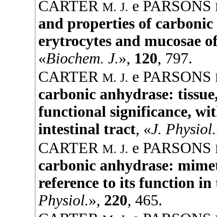
CARTER
e
PARSONS
M. J.
and properties of carboni
erytrocytes and mucosae of 
«
Biochem. J.
»,
120
, 797.
CARTER
e
PARSONS
M. J.
carbonic anhydrase: tissue,
functional significance, wit
intestinal tract
, «
J. Physiol.
CARTER
e
PARSONS
M. J.
carbonic anhydrase: mimeti
reference to its function in
Physiol.
»,
220
, 465.