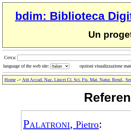
bdim: Biblioteca Digi
Un proge
Cerca:
language of the web site:
opzioni visualizzazione ma
Home
->
Atti Accad. Naz. Lincei Cl. Sci. Fis. Mat. Natur. Rend., Se
Referen
Palatroni
,
:
Pietro