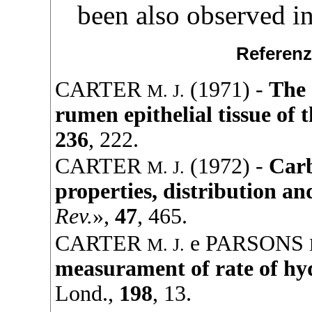
been also observed in 
Referenz
CARTER
(
1971
) -
The 
M. J.
rumen epithelial tissue of 
236
, 222.
CARTER
(
1972
) -
Carb
M. J.
properties, distribution an
Rev.
»,
47
, 465.
CARTER
e
PARSONS
M. J.
measurament of rate of hy
Lond.,
198
, 13.