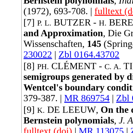
Bernstein polynomials
,
Ind
(
1972
), 693-708. |
fulltext (d
[7]
BUTZER
-
BER
P. L.
H.
and Approximation
,
Die G
Wissenschaften
,
145
(
Spring
230022
|
Zbl 0164.43702
[8]
CLÉMENT
-
T
PH.
C. A.
semigroups generated by dif
Wentcel's boundary condit
379-387. |
MR 869754
|
Zbl
[9]
DE LEEUW
,
On the 
K.
Bernstein polynomials
,
J. 
fulltext (doi)
|
MR 113075
|