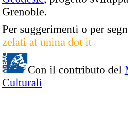
Grenoble.
Per suggerimenti o per segna
zelati at unina dot it
Con il contributo del
Culturali