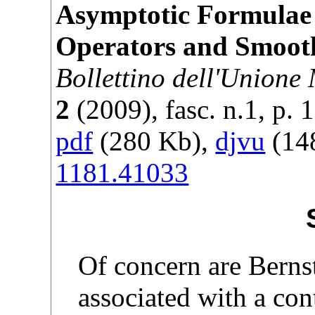
Asymptotic Formulae 
Operators and Smoot
Bollettino dell'Unione
2
(
2009
), fasc. n.1, p.
1
pdf
(280 Kb),
djvu
(148
1181.41033
Of concern are Berns
associated with a con