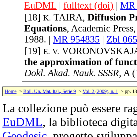
EuDML
|
fulltext (doi)
|
MR 
[18]
TAIRA
,
Diffusion Pr
K.
Equations
,
Academic Press
1988
. |
MR 954835
|
Zbl 06
[19]
VORONOVSKAJ
E. V.
the approximation of funct
Dokl. Akad. Nauk. SSSR
, A (
Home
->
Boll. Un. Mat. Ital., Serie 9
->
Vol. 2 (2009), n. 1
-> pp. 1
La collezione può essere rag
EuDML
, la biblioteca digi
Geodesic
, progetto svilup