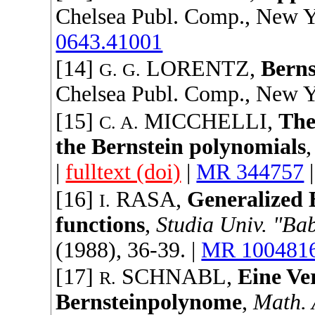
Chelsea Publ. Comp.
, New Y
0643.41001
[14]
LORENTZ
,
Berns
G. G.
Chelsea Publ. Comp.
, New Y
[15]
MICCHELLI
,
The
C. A.
the Bernstein polynomials
|
fulltext (doi)
|
MR 344757
[16]
RASA
,
Generalized 
I.
functions
,
Studia Univ. "Ba
(
1988
), 36-39. |
MR 100481
[17]
SCHNABL
,
Eine Ve
R.
Bernsteinpolynome
,
Math. 