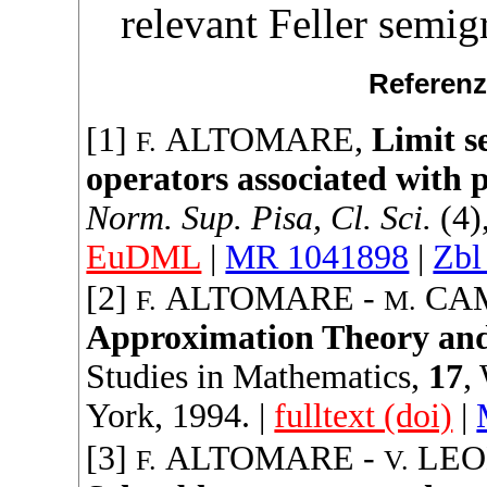
relevant Feller semig
Referenz
[1]
ALTOMARE
,
Limit s
F.
operators associated with p
Norm. Sup. Pisa, Cl. Sci.
(4)
EuDML
|
MR 1041898
|
Zbl
[2]
ALTOMARE
-
CAM
F.
M.
Approximation Theory and 
Studies in Mathematics
,
17
,
York,
1994
. |
fulltext (doi)
|
[3]
ALTOMARE
-
LEO
F.
V.