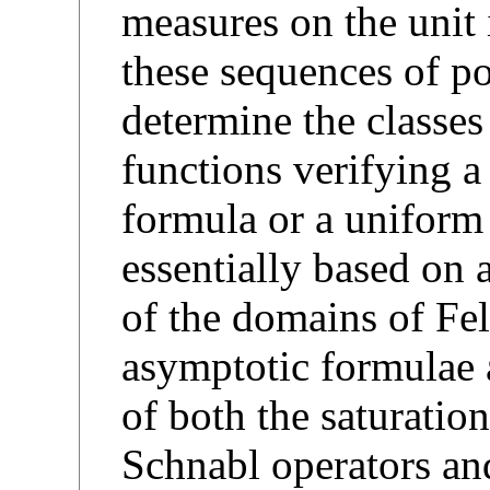
measures on the unit 
these sequences of po
determine the classes
functions verifying 
formula or a uniform
essentially based on 
of the domains of Fel
asymptotic formulae 
of both the saturation
Schnabl operators and