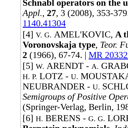
Schnabl operators on the u
Appl.
,
27
, 3 (
2008
), 353-379
1140.41304
[4]
AMEL'KOVIC
,
A t
V. G.
Voronovskaja type
,
Teor. F
2
(
1966
), 67-74. |
MR 20332
[5]
ARENDT
-
GRAB
W.
A.
LOTZ
-
MOUSTAK
H. P.
U.
NEUBRANDER
-
SCHL
U.
Semigroups of Positive Oper
(
Springer-Verlag
, Berlin,
19
[6]
BERENS
-
LOR
H.
G. G.