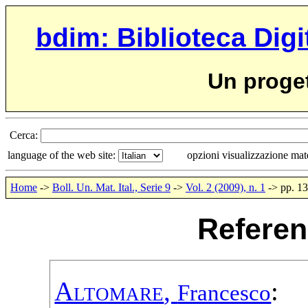
bdim: Biblioteca Digi
Un proge
Cerca:
language of the web site:
opzioni visualizzazione ma
Home
->
Boll. Un. Mat. Ital., Serie 9
->
Vol. 2 (2009), n. 1
-> pp. 1
Referen
Altomare
,
:
Francesco