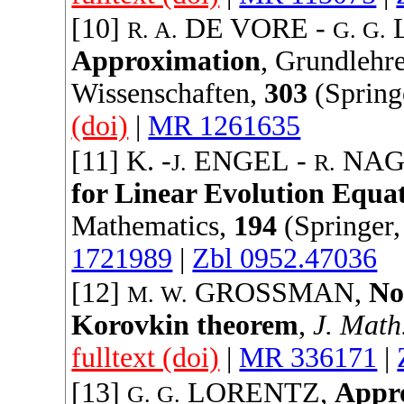
[10]
DE VORE
-
R. A.
G. G.
Approximation
,
Grundlehre
Wissenschaften
,
303
(
Spring
(doi)
|
MR 1261635
[11] K. -
ENGEL
-
NAG
J.
R.
for Linear Evolution Equa
Mathematics
,
194
(
Springer
1721989
|
Zbl 0952.47036
[12]
GROSSMAN
,
No
M. W.
Korovkin theorem
,
J. Math
fulltext (doi)
|
MR 336171
|
[13]
LORENTZ
,
Appro
G. G.